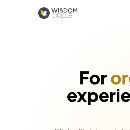
Opens home page
For
or
experi