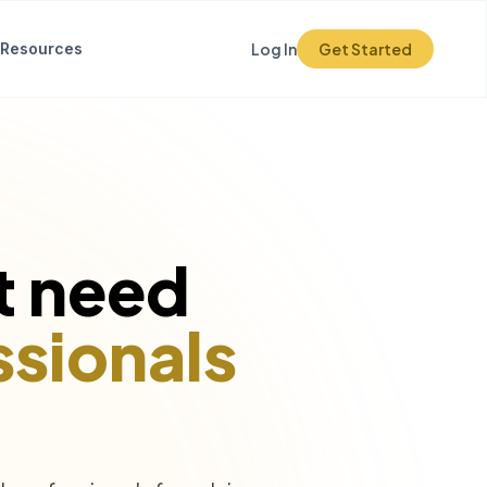
Resources
Log In
Get Started
t need
ssionals