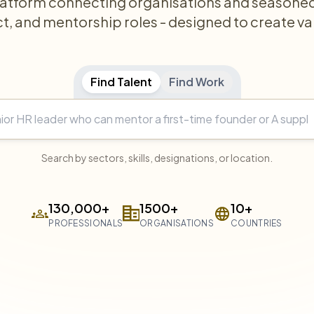
latform connecting organisations and seasoned 
ct, and mentorship roles - designed to create va
Find Talent
Find Work
Search by sectors, skills, designations, or location.
130,000+
1500+
10+
PROFESSIONALS
ORGANISATIONS
COUNTRIES