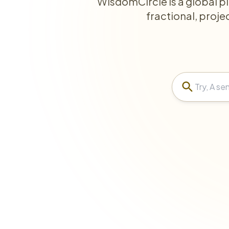
WisdomCircle is a global p
fractional, proje