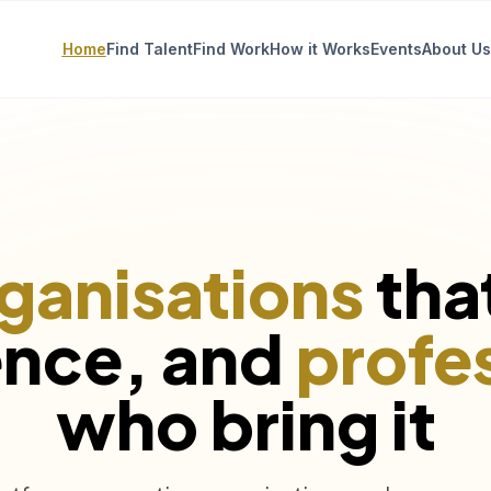
Home
Find Talent
Find Work
How it Works
Events
About Us
ganisations
tha
ence, and
profe
who bring it