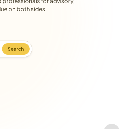
professionals for advisory,
lue on both sides.
Search